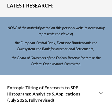
LATEST RESEARCH:
NONE of the material posted on this personal website necessarily
represents the views of
the European Central Bank, Deutsche Bundesbank, the
Eurosystem, the Bank for International Settlements,
the Board of Governors of the Federal Reserve System or the
Federal Open Market Committee.
Entropic Tilting of Forecasts to SPF
Histograms: Analytics & Applications
(July 202
6
,
fully revised
)