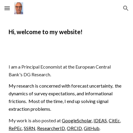
Skip to main content
Skip to navigation
Hi, welcome to my website!
I am
a Principal Economist at the European Central
Bank's DG Research.
My research is concerned with forecast uncertainty, the
dynamics of survey expectations, and informational
frictions.
Most of the time, I end up solving signal
extraction problems.
My work is also posted at
GoogleScholar
,
IDEAS
,
CitEc
,
RePEc
,
SSRN
,
ResearcherID
,
ORCID
,
GitHub
.