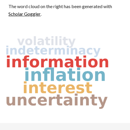
The
word cloud on
the
right has been generated with
Scholar Goggler
.