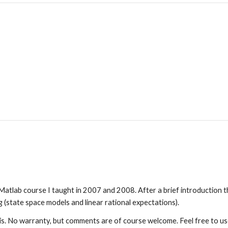
atlab course I taught in 2007 and 2008. After a brief introduction th
state space models and linear rational expectations).
is. No warranty, but comments are of course welcome. Feel free to us