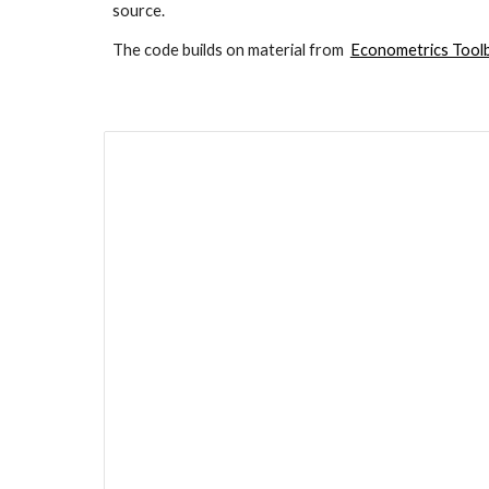
source.
The code builds on material from  
Econometrics Too