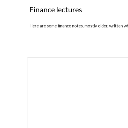
Finance lectures
Here are some finance notes, mostly older, written w