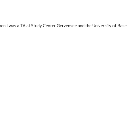
hen I was a TA at Study Center Gerzensee and the University of Basel