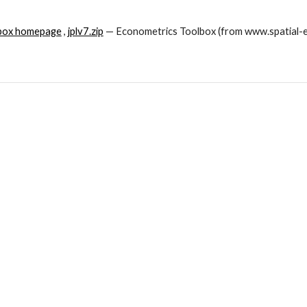
lbox homepage
 , 
jplv7.zip
 — Econometrics Toolbox (from www.spatial-