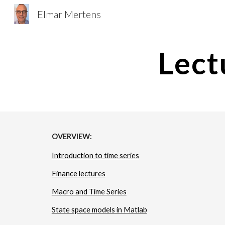
Elmar Mertens
Sk
Lect
OVERVIEW:
Introduction to time series
Finance lectures
Macro and Time Series
State space models in Matlab