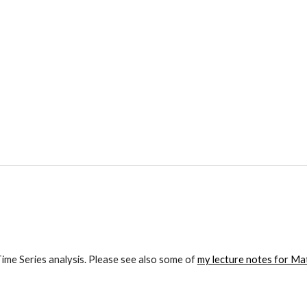
me Series analysis. Please see also some of 
my lecture notes for Mat