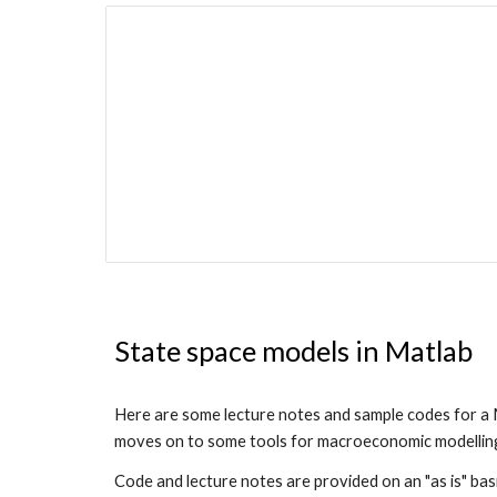
State space models in Matlab
Here are some lecture notes and sample codes for a M
moves on to some tools for macroeconomic modelling (
Code and lecture notes are provided on an "as is" bas