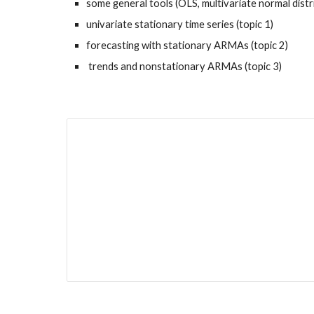
some general tools (OLS, multivariate normal distr
univariate stationary time series (topic 1)
forecasting with stationary ARMAs (topic 2)
 trends and nonstationary ARMAs (topic 3)