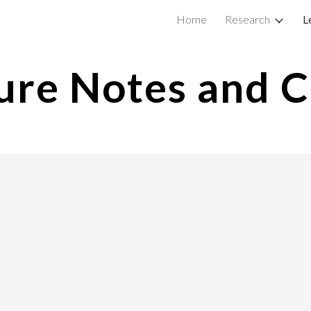
Home
Research
L
ip to main content
Skip to navigat
ure Notes and 