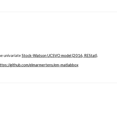
e univariate 
Stock-Watson UCSVO model (2016, REStat)
.
ttps://github.com/elmarmertens/em-matlabbox