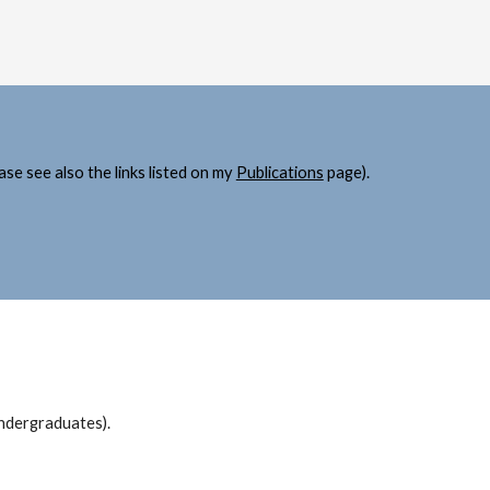
ase see al
so 
the links listed on my 
Publications
 page
).
undergraduates).