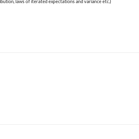
ibution, laws of iterated expectations and variance etc.)