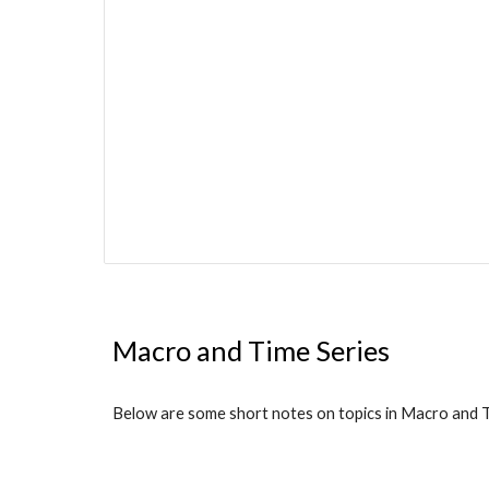
Macro and Time Series
Below are some short notes on topics in Macro and Ti