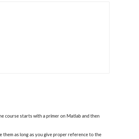
e course starts with a primer on Matlab and then 
e them as long as you give proper reference to the 