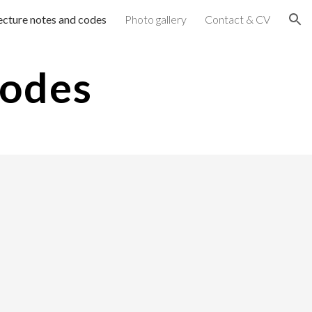
ecture notes and codes
Photo gallery
Contact & CV
ion
Codes