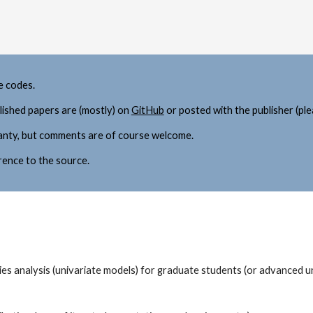
e codes.
lished papers 
are (mostly) on 
GitHub
 or
 posted with the publisher (ple
ranty, but comments are of course welcome. 
rence to the source. 
ries analysis (univariate models) for graduate students (or advanced 