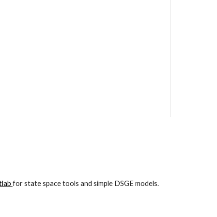
lab 
for state space tools and simple DSGE models.