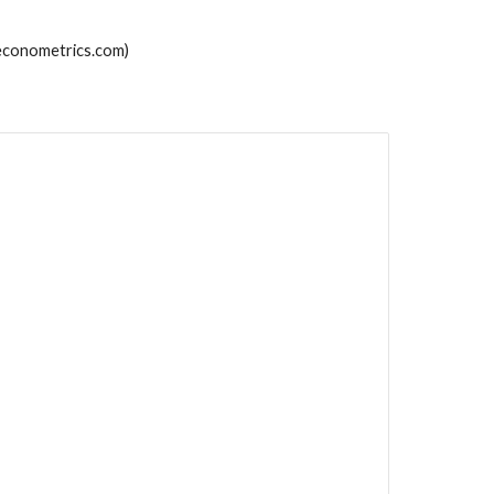
econometrics.com)