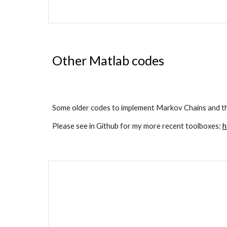
Other Matlab codes
Some older codes to implement Markov Chains and th
Please see in Github for my more recent toolboxes: 
h