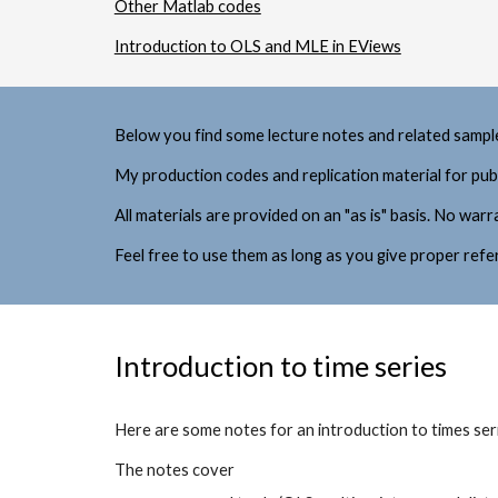
Other Matlab codes
Introduction to OLS and MLE in EViews
Below you find some lecture notes and related sampl
M
y 
production 
codes and replicati
on material for pub
All materials 
are provided on an "as is" basis. No war
Feel free to use them as long as you give proper refe
Introduction to time series
Here are some notes for 
an introduction to times se
The notes cover 